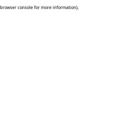
browser console for more information)
.