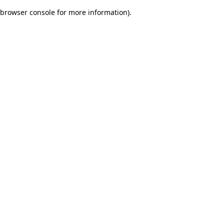
browser console for more information)
.