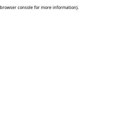
browser console for more information)
.