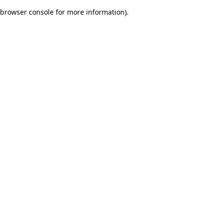
browser console for more information)
.