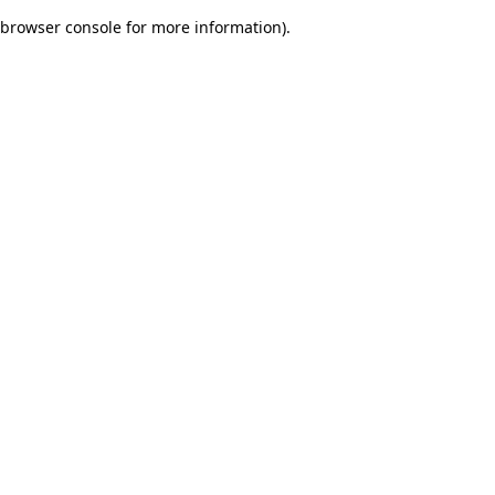
browser console for more information)
.