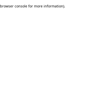
browser console for more information)
.