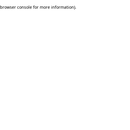
browser console for more information)
.