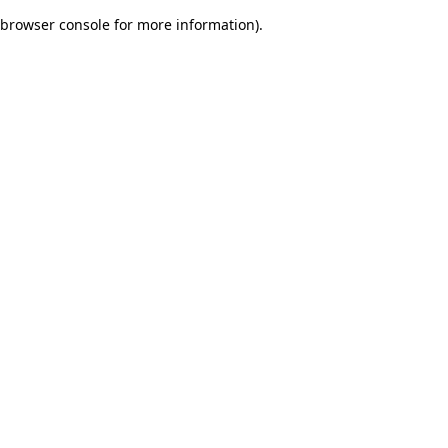
browser console for more information)
.