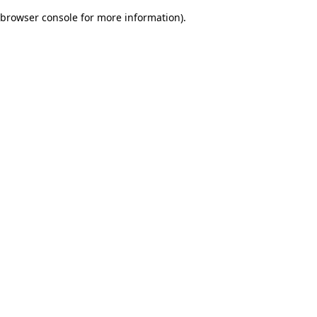
browser console for more information)
.