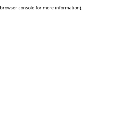
browser console for more information)
.