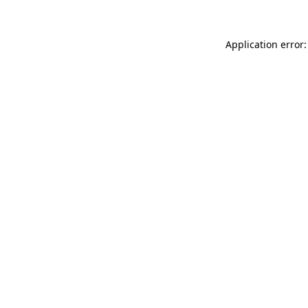
Application error