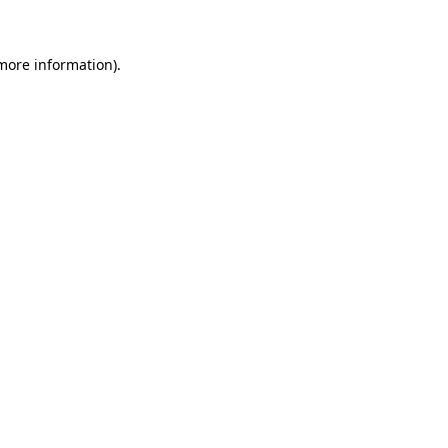
 more information)
.