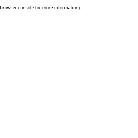
browser console for more information)
.