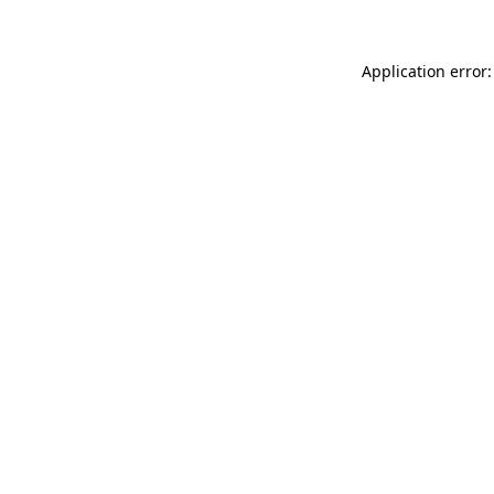
Application error