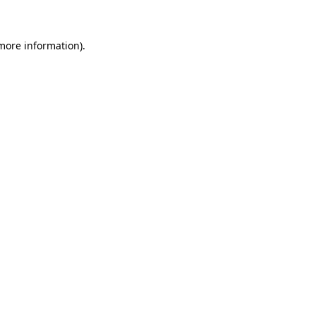
 more information)
.