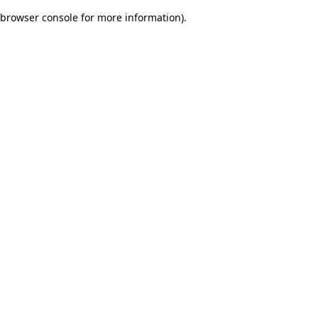
browser console for more information)
.