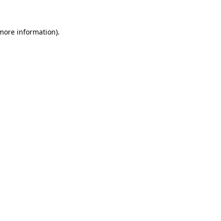
 more information)
.