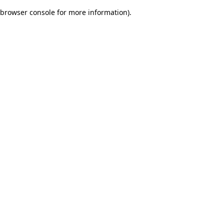
browser console for more information)
.