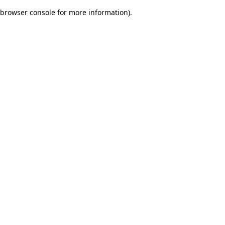
browser console for more information)
.