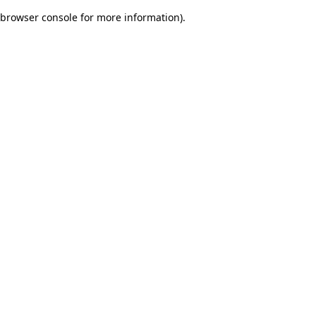
browser console for more information)
.