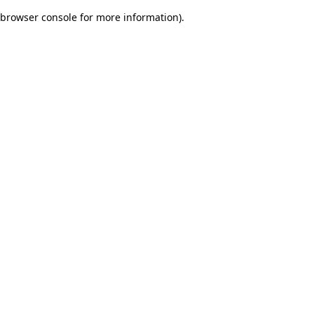
browser console for more information)
.