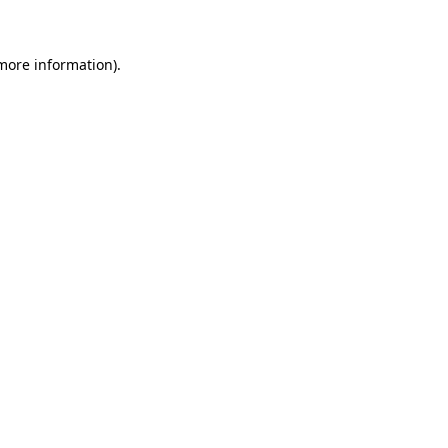
 more information)
.