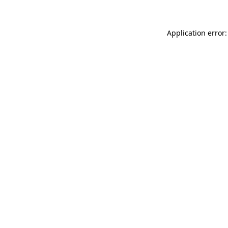
Application error