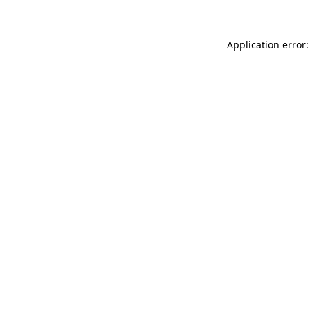
Application error