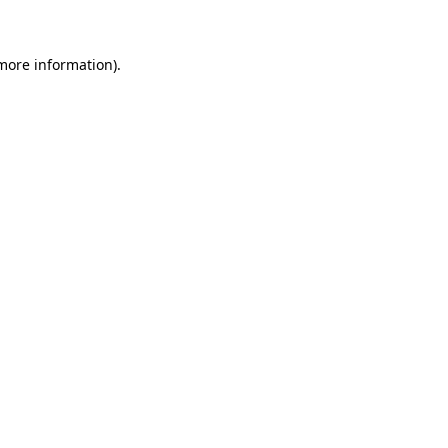
 more information)
.