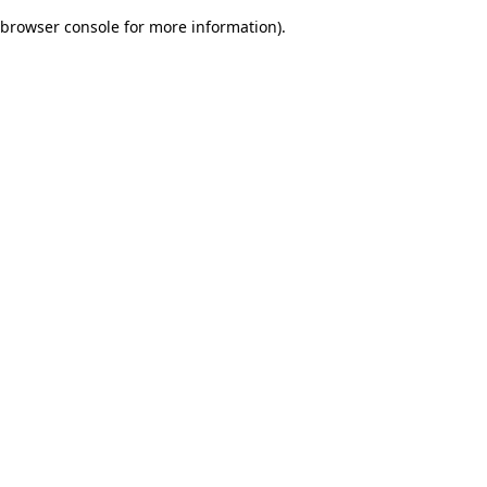
browser console for more information)
.