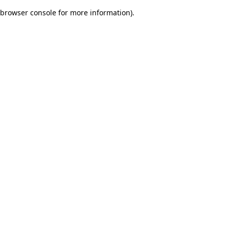
browser console for more information)
.