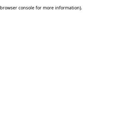
browser console for more information)
.