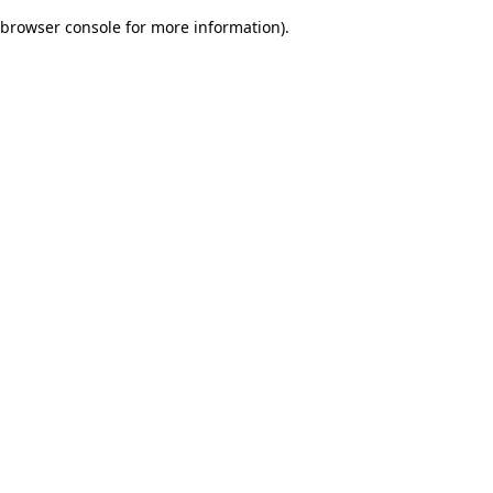
browser console for more information)
.