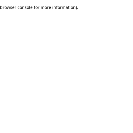
browser console for more information)
.