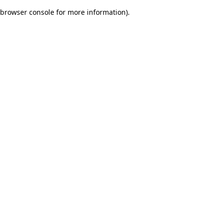
browser console for more information)
.