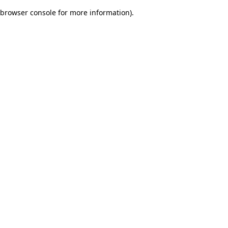
browser console for more information)
.