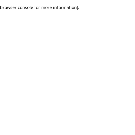
browser console for more information)
.