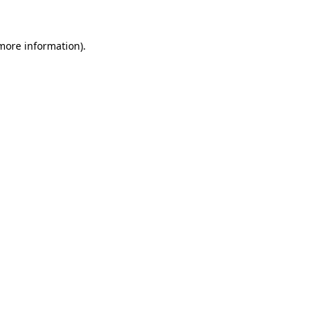
 more information)
.