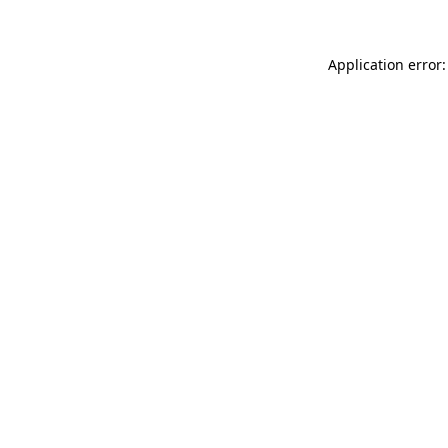
Application error