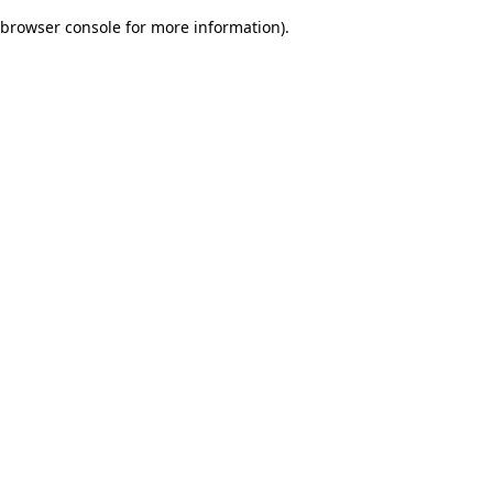
browser console for more information)
.