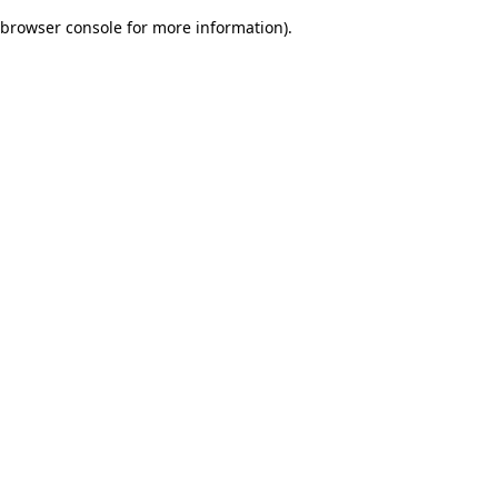
browser console for more information)
.