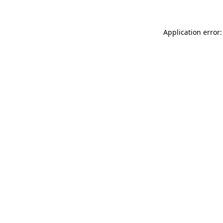
Application error