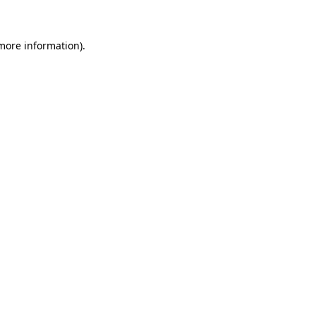
 more information)
.