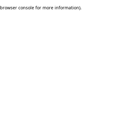
browser console for more information)
.