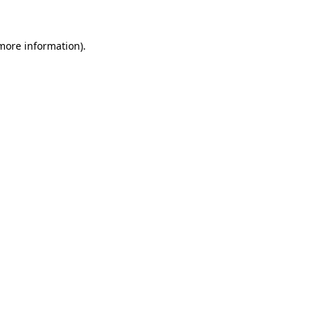
 more information)
.