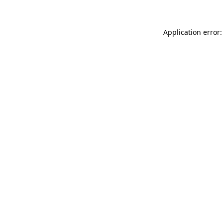
Application error