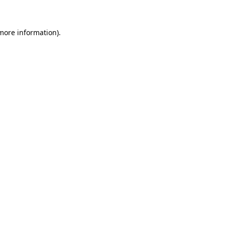
 more information)
.