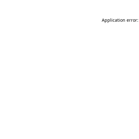
Application error