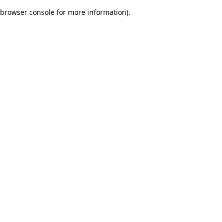
browser console for more information)
.