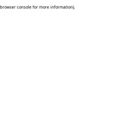
browser console for more information)
.