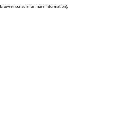
browser console for more information)
.