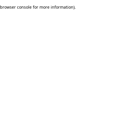
browser console for more information)
.