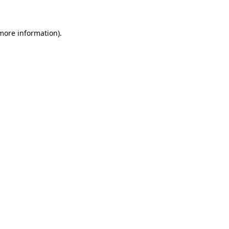
 more information)
.