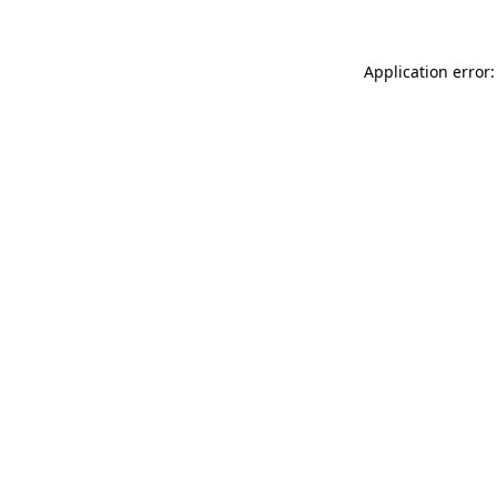
Application error