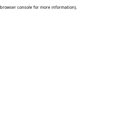
browser console for more information)
.