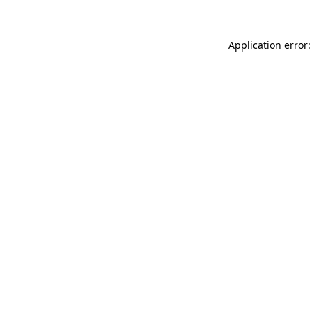
Application error