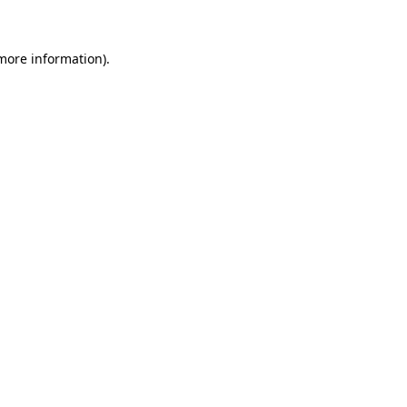
 more information)
.