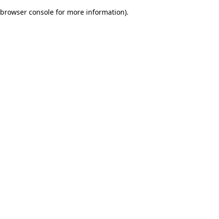
browser console for more information)
.