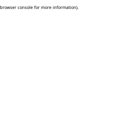
browser console for more information)
.