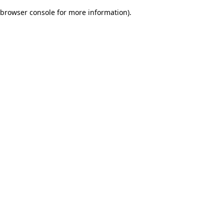
browser console for more information)
.