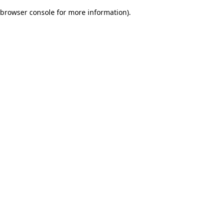
browser console for more information)
.