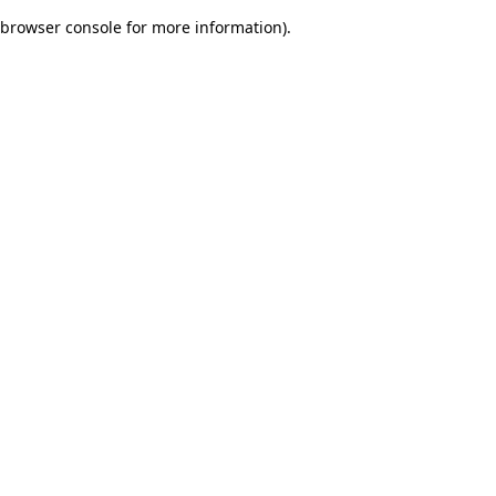
browser console for more information)
.