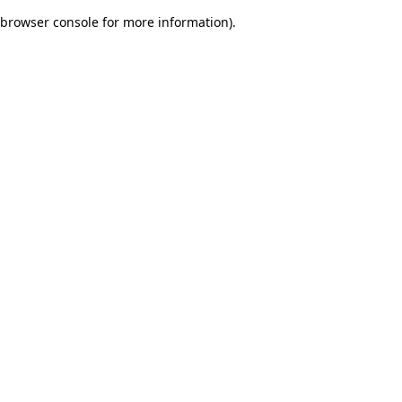
browser console for more information)
.