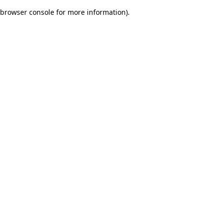
browser console for more information)
.